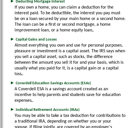
►
Deducting Mortgage Interest
If you own a home, you can claim a deduction for the
interest paid. To be deductible, the interest you pay must
be on a loan secured by your main home or a second home.
The loan can be a first or second mortgage, a home
improvement loan, or a home equity loan.
►
Capital Gains and Losses
Almost everything you own and use for personal purposes,
pleasure or investment is a capital asset. The IRS says when
you sell a capital asset, such as stocks, the difference
between the amount you sell it for and your basis, which is
usually what you paid for it, is a capital gain or a capital
loss.
►
Coverdell Education Savings Accounts (ESAs)
A Coverdell ESA is a savings account created as an
incentive to help parents and students save for education
expenses.
►
Individual Retirement Accounts (IRAs)
You may be able to take a tax deduction for contributions to
a traditional IRA, depending on whether you or your
spouse, if filing jointly, are covered by an employer's