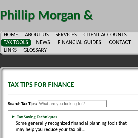
Phillip Morgan &
Company, P.C.
HOME
ABOUT US
SERVICES
CLIENT ACCOUNTS
TAX TOOLS
NEWS
FINANCIAL GUIDES
CONTACT
LINKS
GLOSSARY
TAX TIPS FOR FINANCE
Search Tax Tips:
►
Tax Saving Techniques
Some generally recognized financial planning tools that
may help you reduce your tax bill.