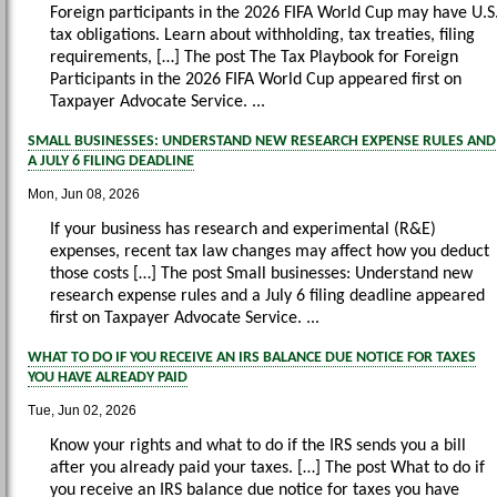
Foreign participants in the 2026 FIFA World Cup may have U.S
tax obligations. Learn about withholding, tax treaties, filing
requirements, […] The post The Tax Playbook for Foreign
Participants in the 2026 FIFA World Cup appeared first on
Taxpayer Advocate Service. ...
SMALL BUSINESSES: UNDERSTAND NEW RESEARCH EXPENSE RULES AND
A JULY 6 FILING DEADLINE
Mon, Jun 08, 2026
If your business has research and experimental (R&E)
expenses, recent tax law changes may affect how you deduct
those costs […] The post Small businesses: Understand new
research expense rules and a July 6 filing deadline appeared
first on Taxpayer Advocate Service. ...
WHAT TO DO IF YOU RECEIVE AN IRS BALANCE DUE NOTICE FOR TAXES
YOU HAVE ALREADY PAID
Tue, Jun 02, 2026
Know your rights and what to do if the IRS sends you a bill
after you already paid your taxes. […] The post What to do if
you receive an IRS balance due notice for taxes you have