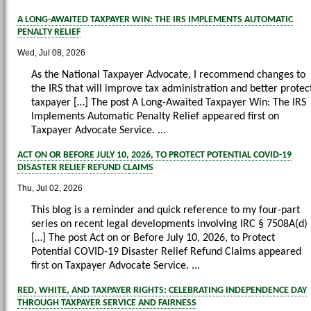
A LONG-AWAITED TAXPAYER WIN: THE IRS IMPLEMENTS AUTOMATIC
PENALTY RELIEF
Wed, Jul 08, 2026
As the National Taxpayer Advocate, I recommend changes to
the IRS that will improve tax administration and better protec
taxpayer […] The post A Long-Awaited Taxpayer Win: The IRS
Implements Automatic Penalty Relief appeared first on
Taxpayer Advocate Service. ...
ACT ON OR BEFORE JULY 10, 2026, TO PROTECT POTENTIAL COVID-19
DISASTER RELIEF REFUND CLAIMS
Thu, Jul 02, 2026
This blog is a reminder and quick reference to my four-part
series on recent legal developments involving IRC § 7508A(d)
[…] The post Act on or Before July 10, 2026, to Protect
Potential COVID-19 Disaster Relief Refund Claims appeared
first on Taxpayer Advocate Service. ...
RED, WHITE, AND TAXPAYER RIGHTS: CELEBRATING INDEPENDENCE DAY
THROUGH TAXPAYER SERVICE AND FAIRNESS