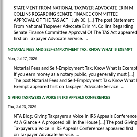
STATEMENT FROM NATIONAL TAXPAYER ADVOCATE ERIN M.
COLLINS REGARDING SENATE FINANCE COMMITTEE
APPROVAL OF THE TAS ACT July 30, […] The post Statement
From National Taxpayer Advocate Erin M. Collins Regarding
Senate Finance Committee Approval Of The TAS Act appeared
first on Taxpayer Advocate Service. ...
NOTARIAL FEES AND SELF-EMPLOYMENT TAX: KNOW WHAT IS EXEMPT
Mon, Jul 27, 2026
Notarial Fees and Self-Employment Tax: Know What Is Exemp
If you earn money as a notary public, you generally must […]
The post Notarial Fees and Self-Employment Tax: Know What 
Exempt appeared first on Taxpayer Advocate Service. ...
GIVING TAXPAYERS A VOICE IN IRS APPEALS CONFERENCES
Thu, Jul 23, 2026
NTA Blog: Giving Taxpayers a Voice in IRS Appeals Conference
At A Glance • A proposed bill in the House […] The post Giving
Taxpayers a Voice in IRS Appeals Conferences appeared first
on Taxpayer Advocate Service. ...