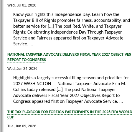
Wed, Jul 01, 2026
Know your rights this Independence Day. Learn how the
Taxpayer Bill of Rights promotes fairness, accountability, and
better service for […] The post Red, White, and Taxpayer
Rights: Celebrating Independence Day Through Taxpayer
Service and Fairness appeared first on Taxpayer Advocate
Service. ...
NATIONAL TAXPAYER ADVOCATE DELIVERS FISCAL YEAR 2027 OBJECTIVES
REPORT TO CONGRESS
Wed, Jun 24, 2026
Highlights a largely successful filing season and priorities for
2027 WASHINGTON — National Taxpayer Advocate Erin M.
Collins today released […] The post National Taxpayer
Advocate delivers Fiscal Year 2027 Objectives Report to
Congress appeared first on Taxpayer Advocate Service. ...
THE TAX PLAYBOOK FOR FOREIGN PARTICIPANTS IN THE 2026 FIFA WORL
CUP
Tue, Jun 09, 2026