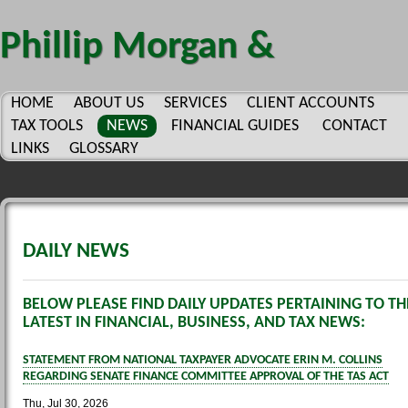
Phillip Morgan &
Company, P.C.
HOME
ABOUT US
SERVICES
CLIENT ACCOUNTS
TAX TOOLS
NEWS
FINANCIAL GUIDES
CONTACT
LINKS
GLOSSARY
DAILY NEWS
BELOW PLEASE FIND DAILY UPDATES PERTAINING TO TH
LATEST IN FINANCIAL, BUSINESS, AND TAX NEWS:
STATEMENT FROM NATIONAL TAXPAYER ADVOCATE ERIN M. COLLINS
REGARDING SENATE FINANCE COMMITTEE APPROVAL OF THE TAS ACT
Thu, Jul 30, 2026