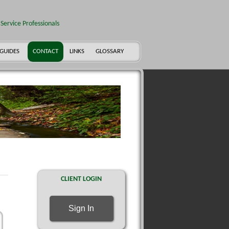
Service Professionals
 GUIDES
CONTACT
LINKS
GLOSSARY
CLIENT LOGIN
Sign In