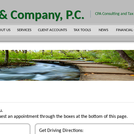
 & Company, P.C.
CPA Consulting and Tax 
OUT US
SERVICES
CLIENT ACCOUNTS
TAX TOOLS
NEWS
FINANCIAL
u.
est an appointment through the boxes at the bottom of this page.
Get Driving Directions: