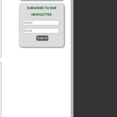
SUBSCRIBE TO OUR
NEWSLETTER
Submit