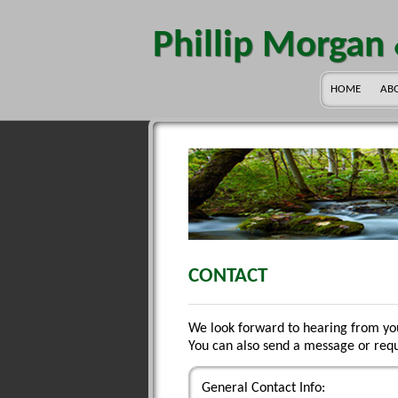
Phillip Morgan
HOME
AB
CONTACT
We look forward to hearing from yo
You can also send a message or requ
General Contact Info: