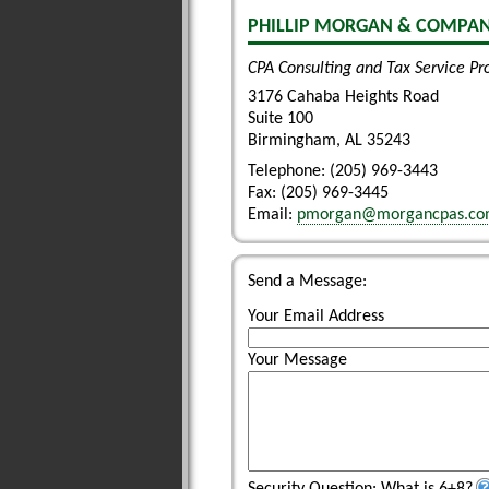
PHILLIP MORGAN & COMPANY
CPA Consulting and Tax Service Pr
3176 Cahaba Heights Road
Suite 100
Birmingham
,
AL
35243
Telephone: (205) 969-3443
Fax:
(205) 969-3445
Email:
pmorgan@morgancpas.c
Send a Message:
Your Email Address
Your Message