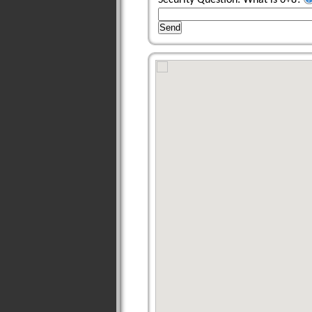
Security Question: What is 6+8?
Send