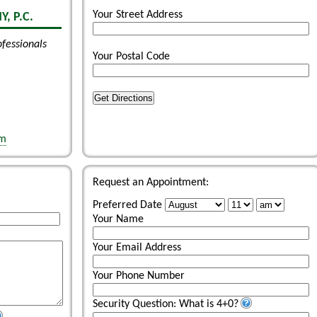
Your Street Address
, P.C.
ofessionals
Your Postal Code
Get Directions
om
Request an Appointment:
Preferred Date
Your Name
Your Email Address
Your Phone Number
Security Question: What is 4+0?