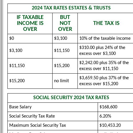
2024 TAX RATES ESTATES & TRUSTS
IF TAXABLE
BUT
INCOME IS
NOT
THE TAX IS
OVER
OVER
$0
$3,100
10% of the taxable income
$310.00 plus 24% of the
$3,100
$11,150
excess over $3,100
$2,242.00 plus 35% of the
$11,150
$15,200
excess over $11,150
$3,659.50 plus 37% of the
$15,200
no limit
excess over $15,200
SOCIAL SECURITY 2024 TAX RATES
Base Salary
$168,600
Social Security Tax Rate
6.20%
Maximum Social Security Tax
$10,453.20