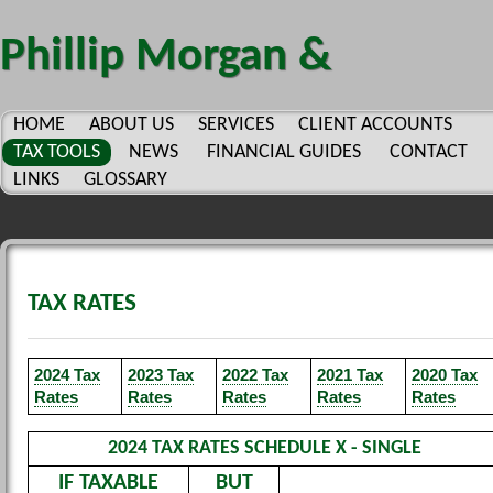
Phillip Morgan &
Company, P.C.
HOME
ABOUT US
SERVICES
CLIENT ACCOUNTS
TAX TOOLS
NEWS
FINANCIAL GUIDES
CONTACT
LINKS
GLOSSARY
TAX RATES
2024 Tax
2023 Tax
2022 Tax
2021 Tax
2020 Tax
Rates
Rates
Rates
Rates
Rates
2024 TAX RATES SCHEDULE X - SINGLE
IF TAXABLE
BUT