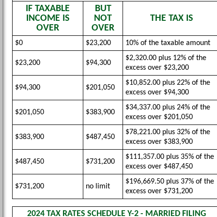
IF TAXABLE
BUT
INCOME IS
NOT
THE TAX IS
OVER
OVER
$0
$23,200
10% of the taxable amount
$2,320.00 plus 12% of the
$23,200
$94,300
excess over $23,200
$10,852.00 plus 22% of the
$94,300
$201,050
excess over $94,300
$34,337.00 plus 24% of the
$201,050
$383,900
excess over $201,050
$78,221.00 plus 32% of the
$383,900
$487,450
excess over $383,900
$111,357.00 plus 35% of the
$487,450
$731,200
excess over $487,450
$196,669.50 plus 37% of the
$731,200
no limit
excess over $731,200
2024 TAX RATES SCHEDULE Y-2 - MARRIED FILING