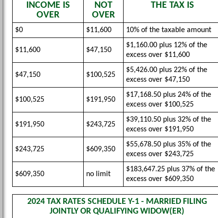
INCOME IS
NOT
THE TAX IS
OVER
OVER
$0
$11,600
10% of the taxable amount
$1,160.00 plus 12% of the
$11,600
$47,150
excess over $11,600
$5,426.00 plus 22% of the
$47,150
$100,525
excess over $47,150
$17,168.50 plus 24% of the
$100,525
$191,950
excess over $100,525
$39,110.50 plus 32% of the
$191,950
$243,725
excess over $191,950
$55,678.50 plus 35% of the
$243,725
$609,350
excess over $243,725
$183,647.25 plus 37% of the
$609,350
no limit
excess over $609,350
2024 TAX RATES SCHEDULE Y-1 - MARRIED FILING
JOINTLY OR QUALIFYING WIDOW(ER)