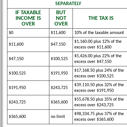
SEPARATELY
IF TAXABLE
BUT
INCOME IS
NOT
THE TAX IS
OVER
OVER
$0
$11,600
10% of the taxable amount
$1,160.00 plus 12% of the
$11,600
$47,150
excess over $11,600
$5,426.00 plus 22% of the
$47,150
$100,525
excess over $47,150
$17,168.50 plus 24% of the
$100,525
$191,950
excess over $100,525
$39,110.50 plus 32% of the
$191,950
$243,725
excess over $191,950
$55,678.50 plus 35% of the
$243,725
$365,600
excess over $243,725
$98,334.75 plus 37% of the
$365,600
no limit
excess over $365,600