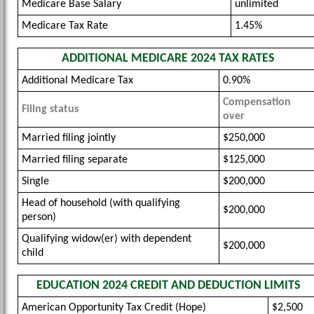
Medicare Base Salary
unlimited
Medicare Tax Rate
1.45%
ADDITIONAL MEDICARE 2024 TAX RATES
Additional Medicare Tax
0.90%
Compensation
Filing status
over
Married filing jointly
$250,000
Married filing separate
$125,000
Single
$200,000
Head of household (with qualifying
$200,000
person)
Qualifying widow(er) with dependent
$200,000
child
EDUCATION 2024 CREDIT AND DEDUCTION LIMITS
American Opportunity Tax Credit (Hope)
$2,500