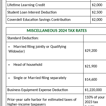
Lifetime Learning Credit
$2,000
Student Loan Interest Deduction
$2,500
Coverdell Education Savings Contribution
$2,000
MISCELLANEOUS 2024 TAX RATES
Standard Deduction:
Married filing jointly or Qualifying
$29,200
Widow(er)
Head of household
$21,900
Single or Married filing separately
$14,600
Business Equipment Expense Deduction
$1,220,000
110% of your
Prior-year safe harbor for estimated taxes of
2023 tax
higher-income taxpayers