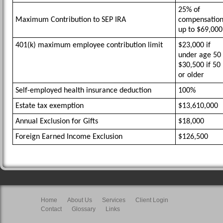
25% of
Maximum Contribution to SEP IRA
compensatio
up to $69,000
401(k) maximum employee contribution limit
$23,000 if
under age 50
$30,500 if 50
or older
Self-employed health insurance deduction
100%
Estate tax exemption
$13,610,000
Annual Exclusion for Gifts
$18,000
Foreign Earned Income Exclusion
$126,500
Home
About Us
Services
Client Login
Contact
Glossary
Links