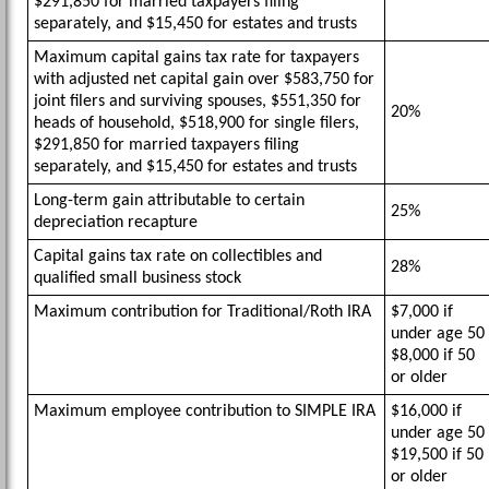
$291,850 for married taxpayers filing
separately, and $15,450 for estates and trusts
Maximum capital gains tax rate for taxpayers
with adjusted net capital gain over $583,750 for
joint filers and surviving spouses, $551,350 for
20%
heads of household, $518,900 for single filers,
$291,850 for married taxpayers filing
separately, and $15,450 for estates and trusts
Long-term gain attributable to certain
25%
depreciation recapture
Capital gains tax rate on collectibles and
28%
qualified small business stock
Maximum contribution for Traditional/Roth IRA
$7,000 if
under age 50
$8,000 if 50
or older
Maximum employee contribution to SIMPLE IRA
$16,000 if
under age 50
$19,500 if 50
or older