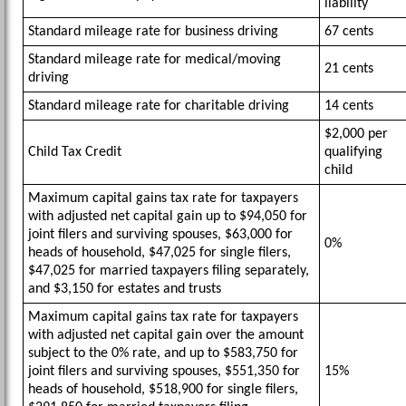
liability
Standard mileage rate for business driving
67 cents
Standard mileage rate for medical/moving
21 cents
driving
Standard mileage rate for charitable driving
14 cents
$2,000 per
Child Tax Credit
qualifying
child
Maximum capital gains tax rate for taxpayers
with adjusted net capital gain up to $94,050 for
joint filers and surviving spouses, $63,000 for
0%
heads of household, $47,025 for single filers,
$47,025 for married taxpayers filing separately,
and $3,150 for estates and trusts
Maximum capital gains tax rate for taxpayers
with adjusted net capital gain over the amount
subject to the 0% rate, and up to $583,750 for
joint filers and surviving spouses, $551,350 for
15%
heads of household, $518,900 for single filers,