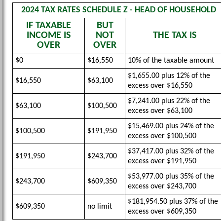
2024 TAX RATES SCHEDULE Z - HEAD OF HOUSEHOLD
IF TAXABLE
BUT
INCOME IS
NOT
THE TAX IS
OVER
OVER
$0
$16,550
10% of the taxable amount
$1,655.00 plus 12% of the
$16,550
$63,100
excess over $16,550
$7,241.00 plus 22% of the
$63,100
$100,500
excess over $63,100
$15,469.00 plus 24% of the
$100,500
$191,950
excess over $100,500
$37,417.00 plus 32% of the
$191,950
$243,700
excess over $191,950
$53,977.00 plus 35% of the
$243,700
$609,350
excess over $243,700
$181,954.50 plus 37% of the
$609,350
no limit
excess over $609,350