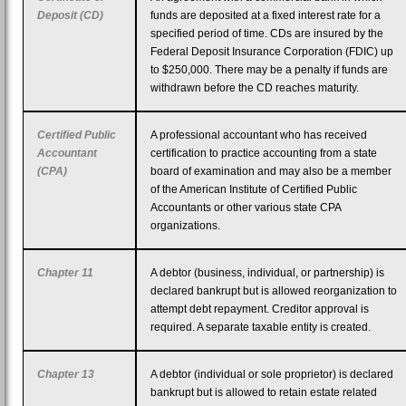
Deposit (CD)
funds are deposited at a fixed interest rate for a
specified period of time. CDs are insured by the
Federal Deposit Insurance Corporation (FDIC) up
to $250,000. There may be a penalty if funds are
withdrawn before the CD reaches maturity.
Certified Public
A professional accountant who has received
Accountant
certification to practice accounting from a state
(CPA)
board of examination and may also be a member
of the American Institute of Certified Public
Accountants or other various state CPA
organizations.
Chapter 11
A debtor (business, individual, or partnership) is
declared bankrupt but is allowed reorganization to
attempt debt repayment. Creditor approval is
required. A separate taxable entity is created.
Chapter 13
A debtor (individual or sole proprietor) is declared
bankrupt but is allowed to retain estate related