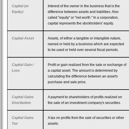
Capital (or
Interest of the owner in the business that is the
Equity)
difference between assets and liabilities. Also
called "equity" or "net worth." In a corporation,
capital represents the stockholders' equity.
Capital Asset
Assets, of either a tangible or intangible nature,
owned or held by a business which are expected
to be used or held over several fiscal periods.
Capital Gain /
Profit or gain realized from the sale or exchange of
Loss
a capital asset. The amount is determined by
calculating the difference between an asset's
purchase and sale price.
Capital Gains
A payment to shareholders of profits realized on
Distribution
the sale of an investment company's securities.
Capital Gains
A tax on profits from the sale of securities or other
Tax
assets.