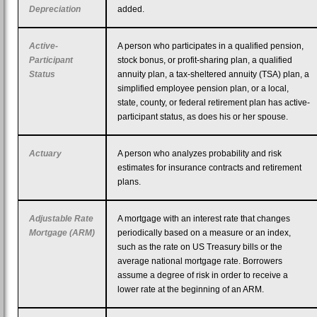
Depreciation
added.
Active-
A person who participates in a qualified pension,
Participant
stock bonus, or profit-sharing plan, a qualified
Status
annuity plan, a tax-sheltered annuity (TSA) plan, a
simplified employee pension plan, or a local,
state, county, or federal retirement plan has active-
participant status, as does his or her spouse.
Actuary
A person who analyzes probability and risk
estimates for insurance contracts and retirement
plans.
Adjustable Rate
A mortgage with an interest rate that changes
Mortgage (ARM)
periodically based on a measure or an index,
such as the rate on US Treasury bills or the
average national mortgage rate. Borrowers
assume a degree of risk in order to receive a
lower rate at the beginning of an ARM.