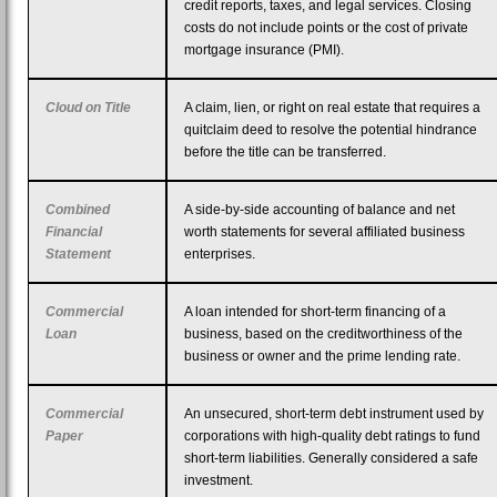
credit reports, taxes, and legal services. Closing
costs do not include points or the cost of private
mortgage insurance (PMI).
Cloud on Title
A claim, lien, or right on real estate that requires a
quitclaim deed to resolve the potential hindrance
before the title can be transferred.
Combined
A side-by-side accounting of balance and net
Financial
worth statements for several affiliated business
Statement
enterprises.
Commercial
A loan intended for short-term financing of a
Loan
business, based on the creditworthiness of the
business or owner and the prime lending rate.
Commercial
An unsecured, short-term debt instrument used by
Paper
corporations with high-quality debt ratings to fund
short-term liabilities. Generally considered a safe
investment.