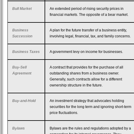
Bull Market
An extended period of rising security prices in
financial markets. The opposite of a bear market.
Business
A plan for the future transfer of a business entity,
Succession
involving legal, financial, tax, and family concerns.
Business Taxes
A government levy on income for businesses.
Buy-Sell
A contract that provides for the purchase of all
Agreement
outstanding shares from a business owner.
Generally, such contracts allow for a different
ownership structure in the future.
Buy-and-Hold
An investment strategy that advocates holding
securities for the long term and ignoring short-term
price fluctuations.
Bylaws
Bylaws are the rules and regulations adopted by a