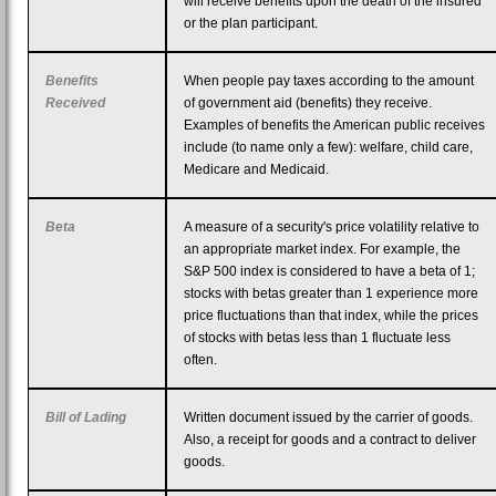
will receive benefits upon the death of the insured
or the plan participant.
Benefits
When people pay taxes according to the amount
Received
of government aid (benefits) they receive.
Examples of benefits the American public receives
include (to name only a few): welfare, child care,
Medicare and Medicaid.
Beta
A measure of a security's price volatility relative to
an appropriate market index. For example, the
S&P 500 index is considered to have a beta of 1;
stocks with betas greater than 1 experience more
price fluctuations than that index, while the prices
of stocks with betas less than 1 fluctuate less
often.
Bill of Lading
Written document issued by the carrier of goods.
Also, a receipt for goods and a contract to deliver
goods.