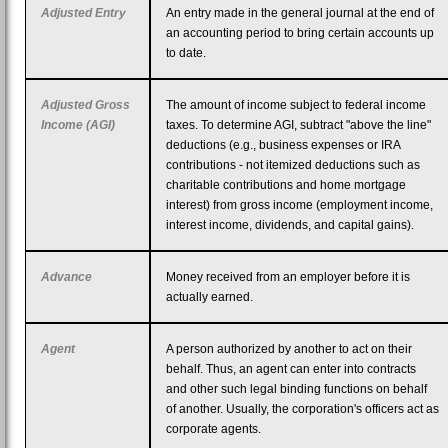
Adjusted Entry
An entry made in the general journal at the end of
an accounting period to bring certain accounts up
to date.
Adjusted Gross
The amount of income subject to federal income
Income (AGI)
taxes. To determine AGI, subtract "above the line"
deductions (e.g., business expenses or IRA
contributions - not itemized deductions such as
charitable contributions and home mortgage
interest) from gross income (employment income,
interest income, dividends, and capital gains).
Advance
Money received from an employer before it is
actually earned.
Agent
A person authorized by another to act on their
behalf. Thus, an agent can enter into contracts
and other such legal binding functions on behalf
of another. Usually, the corporation's officers act as
corporate agents.