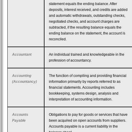
statement equals the ending balance. After
deposits, interest received, and credits are added
and automatic withdrawals, outstanding checks,
negotiated checks, and account charges are
subtracted, if the resulting balance equals the
ending balance on the statement, the account is
reconciled.
Accountant
An individual trained and knowledgeable in the
profession of accountancy.
Accounting
The function of compiling and providing financial
(Accountancy)
information primarily by reports referred to as
financial statements. Accounting includes
bookkeeping, systems design, analysis and
interpretation of accounting information.
Accounts
Obligations to pay for goods or services that have
Payable
been acquired on open accounts from suppliers.
Accounts payable is a current liability in the