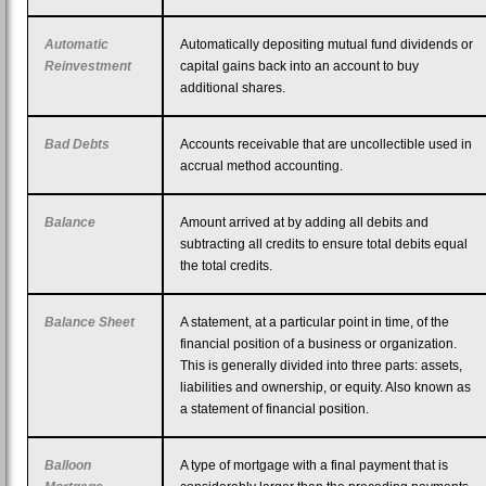
Automatic
Automatically depositing mutual fund dividends or
Reinvestment
capital gains back into an account to buy
additional shares.
Bad Debts
Accounts receivable that are uncollectible used in
accrual method accounting.
Balance
Amount arrived at by adding all debits and
subtracting all credits to ensure total debits equal
the total credits.
Balance Sheet
A statement, at a particular point in time, of the
financial position of a business or organization.
This is generally divided into three parts: assets,
liabilities and ownership, or equity. Also known as
a statement of financial position.
Balloon
A type of mortgage with a final payment that is