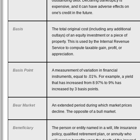
outstanding debt. Declaring bankruptcy is
expensive, and it can have adverse effects on
one's credit in the future.
Basis
The total original cost (including any additional
outlays) of an equity investment or a piece of
property. This is used by the Internal Revenue
Service to compute taxable gain, profit, or
appreciation.
Basis Point
A measurement of variation in financial
instruments, equal to .01%. For example, a yield
that has increased from 8.97% to 9% has
increased by 3 basis points.
Bear Market
An extended period during which market prices
decline. The opposite of a bull market.
Beneficiary
The person or entity named in a will, life insurance
policy, qualified retirement plan, or annuity who