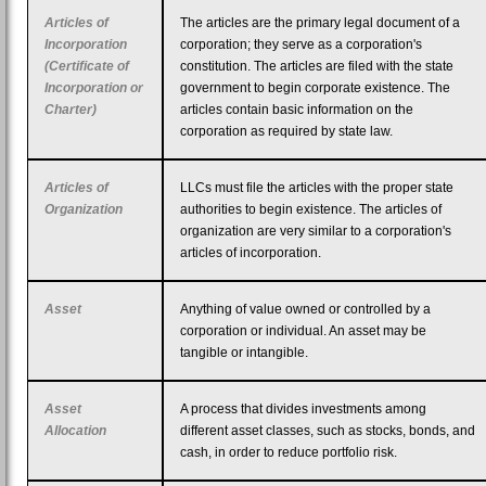
Articles of
The articles are the primary legal document of a
Incorporation
corporation; they serve as a corporation's
(Certificate of
constitution. The articles are filed with the state
Incorporation or
government to begin corporate existence. The
Charter)
articles contain basic information on the
corporation as required by state law.
Articles of
LLCs must file the articles with the proper state
Organization
authorities to begin existence. The articles of
organization are very similar to a corporation's
articles of incorporation.
Asset
Anything of value owned or controlled by a
corporation or individual. An asset may be
tangible or intangible.
Asset
A process that divides investments among
Allocation
different asset classes, such as stocks, bonds, and
cash, in order to reduce portfolio risk.