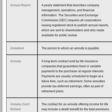
Annual Report
A yearly statement that describes company
management, operations, and financial
information. The Securities and Exchange
Commission (SEC) requires all corporations
issuing registered stock to publish annual reports,
which are sent to shareholders and also made
available for public review.
Annuitant
The person to whom an annuity is payable.
Annuity
A long-term contract sold by life insurance
companies that guarantees fixed or variable
payments to the purchaser at regular intervals.
Payments are usually scheduled to begin at a
future time, such as retirement. Some annuities
provide tax-deferred earnings, often as part of
retirement plans.
Annuity Cash
The contract for an annuity offering income for life
Refund
may include a death benefit for the total premiums