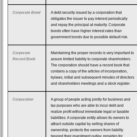
Corporate Bond
A debt security issued by a corporation that
obligates the issuer to pay interest periodically
and repay the principal at maturity. Corporate
bonds often have higher interest rates than
government bonds due to possible default risk.
Corporate
Maintaining the proper records is very important to
Record Book
assure limited liability to corporate shareholders.
The corporation should have a record book that
contains a copy of the articles of incorporation,
bylaws, initial and subsequent minutes of directors
and shareholders meetings and a stock register.
Corporation
A group of people acting jointly for business and
tax purposes who are able to incur debt and
realize profit without immediate legal or taxable
liabilities. A corporate entity allows its owners to
attract outside capital by selling shares of
ownership, protects the owners from liability
beyond their investment outlay, provides for