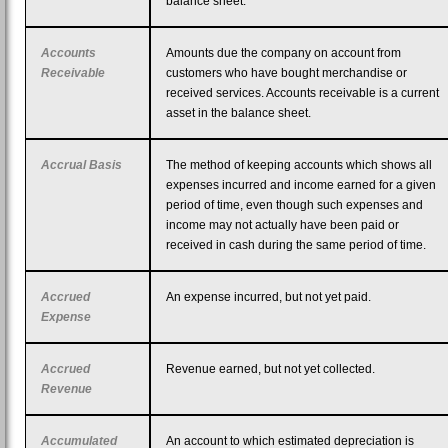
balance sheet.
Accounts
Amounts due the company on account from
Receivable
customers who have bought merchandise or
received services. Accounts receivable is a current
asset in the balance sheet.
Accrual Basis
The method of keeping accounts which shows all
expenses incurred and income earned for a given
period of time, even though such expenses and
income may not actually have been paid or
received in cash during the same period of time.
Accrued
An expense incurred, but not yet paid.
Expense
Accrued
Revenue earned, but not yet collected.
Revenue
Accumulated
An account to which estimated depreciation is