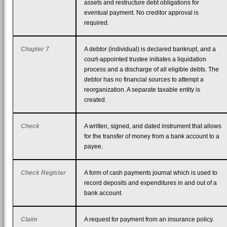
assets and restructure debt obligations for
eventual payment. No creditor approval is
required.
Chapter 7
A debtor (individual) is declared bankrupt, and a
court-appointed trustee initiates a liquidation
process and a discharge of all eligible debts. The
debtor has no financial sources to attempt a
reorganization. A separate taxable entity is
created.
Check
A written, signed, and dated instrument that allows
for the transfer of money from a bank account to a
payee.
Check Register
A form of cash payments journal which is used to
record deposits and expenditures in and out of a
bank account.
Claim
A request for payment from an insurance policy.