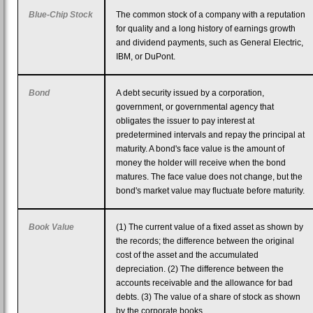
Blue-Chip Stock
The common stock of a company with a reputation
for quality and a long history of earnings growth
and dividend payments, such as General Electric,
IBM, or DuPont.
Bond
A debt security issued by a corporation,
government, or governmental agency that
obligates the issuer to pay interest at
predetermined intervals and repay the principal at
maturity. A bond's face value is the amount of
money the holder will receive when the bond
matures. The face value does not change, but the
bond's market value may fluctuate before maturity.
Book Value
(1) The current value of a fixed asset as shown by
the records; the difference between the original
cost of the asset and the accumulated
depreciation. (2) The difference between the
accounts receivable and the allowance for bad
debts. (3) The value of a share of stock as shown
by the corporate books.