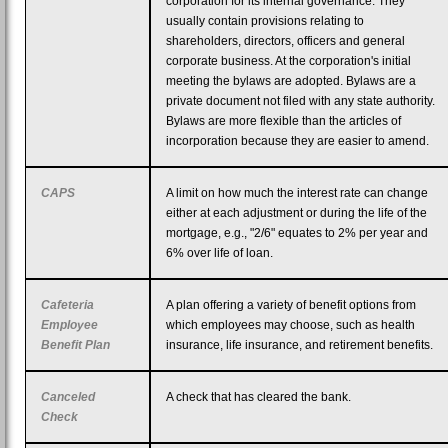
corporation for its internal governance. They
usually contain provisions relating to
shareholders, directors, officers and general
corporate business. At the corporation's initial
meeting the bylaws are adopted. Bylaws are a
private document not filed with any state authority.
Bylaws are more flexible than the articles of
incorporation because they are easier to amend.
CAPS
A limit on how much the interest rate can change
either at each adjustment or during the life of the
mortgage, e.g., "2/6" equates to 2% per year and
6% over life of loan.
Cafeteria
A plan offering a variety of benefit options from
Employee
which employees may choose, such as health
Benefit Plan
insurance, life insurance, and retirement benefits.
Canceled
A check that has cleared the bank.
Check