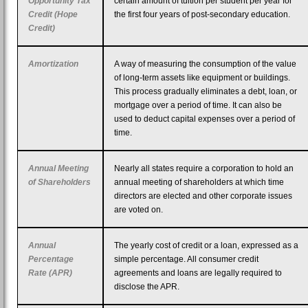
Opportunity Tax
certain amount of tuition per student per year for
Credit (Hope
the first four years of post-secondary education.
Credit)
Amortization
A way of measuring the consumption of the value
of long-term assets like equipment or buildings.
This process gradually eliminates a debt, loan, or
mortgage over a period of time. It can also be
used to deduct capital expenses over a period of
time.
Annual Meeting
Nearly all states require a corporation to hold an
of Shareholders
annual meeting of shareholders at which time
directors are elected and other corporate issues
are voted on.
Annual
The yearly cost of credit or a loan, expressed as a
Percentage
simple percentage. All consumer credit
Rate (APR)
agreements and loans are legally required to
disclose the APR.