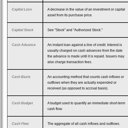
Capital Loss
A decrease in the value of an investment or capital
asset from its purchase price.
Capital Stock
See "Stock" and "Authorized Stock."
Cash Advance
An instant loan against a line of credit. Interest is
usually charged on cash advances from the date
the advance is made until it is repaid. Issuers may
also charge transaction fees.
Cash Basis
An accounting method that counts cash inflows or
outflows when they are actually expended or
received (as opposed to accrual basis).
Cash Budget
A budget used to quantify an immediate short-term
cash flow.
Cash Flow
The aggregate of all cash inflows and outflows.