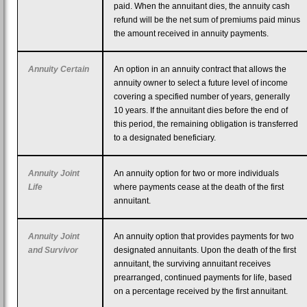
paid. When the annuitant dies, the annuity cash
refund will be the net sum of premiums paid minus
the amount received in annuity payments.
Annuity Certain
An option in an annuity contract that allows the
annuity owner to select a future level of income
covering a specified number of years, generally
10 years. If the annuitant dies before the end of
this period, the remaining obligation is transferred
to a designated beneficiary.
Annuity Joint
An annuity option for two or more individuals
Life
where payments cease at the death of the first
annuitant.
Annuity Joint
An annuity option that provides payments for two
and Survivor
designated annuitants. Upon the death of the first
annuitant, the surviving annuitant receives
prearranged, continued payments for life, based
on a percentage received by the first annuitant.