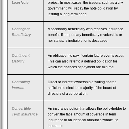
Loan Note
project. In most cases, the issuers, such as a city
government, will repay the note obligation by
issuing a long-term bond.
Contingent
A secondary beneficiary who receives insurance
Beneficiary
benefits if the primary beneficiary revokes his or
her status, is ineligible, or is deceased.
Contingent
An obligation to pay if certain future events occur.
Liability
This can also refer to a defined obligation for
which the chances of payment are minimal.
Controlling
Direct or indirect ownership of voting shares
Interest
sufficient to elect the majority of the board of
directors of a corporation.
Convertible
An insurance policy that allows the policyholder to
Term Insurance
convert the face amount of coverage in term
insurance to an identical amount of whole life
insurance.