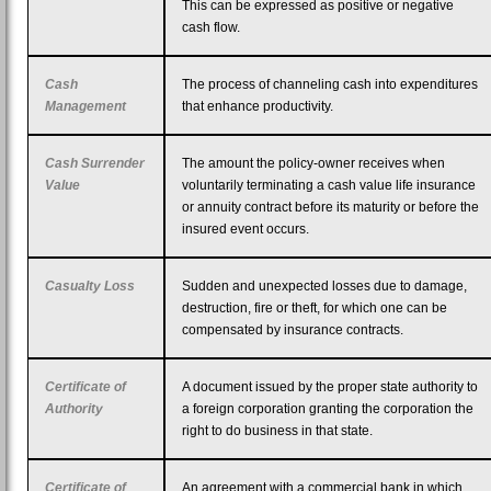
This can be expressed as positive or negative
cash flow.
Cash
The process of channeling cash into expenditures
Management
that enhance productivity.
Cash Surrender
The amount the policy-owner receives when
Value
voluntarily terminating a cash value life insurance
or annuity contract before its maturity or before the
insured event occurs.
Casualty Loss
Sudden and unexpected losses due to damage,
destruction, fire or theft, for which one can be
compensated by insurance contracts.
Certificate of
A document issued by the proper state authority to
Authority
a foreign corporation granting the corporation the
right to do business in that state.
Certificate of
An agreement with a commercial bank in which