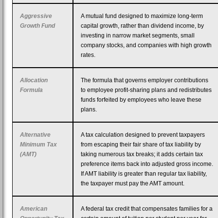
Aggressive
A mutual fund designed to maximize long-term
Growth Fund
capital growth, rather than dividend income, by
investing in narrow market segments, small
company stocks, and companies with high growth
rates.
Allocation
The formula that governs employer contributions
Formula
to employee profit-sharing plans and redistributes
funds forfeited by employees who leave these
plans.
Alternative
A tax calculation designed to prevent taxpayers
Minimum Tax
from escaping their fair share of tax liability by
(AMT)
taking numerous tax breaks; it adds certain tax
preference items back into adjusted gross income.
If AMT liability is greater than regular tax liability,
the taxpayer must pay the AMT amount.
American
A federal tax credit that compensates families for a