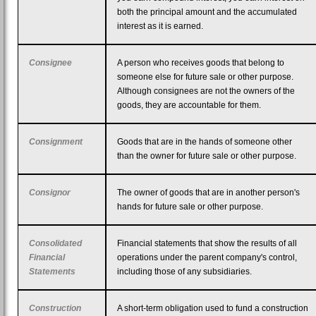
both the principal amount and the accumulated
interest as it is earned.
Consignee
A person who receives goods that belong to
someone else for future sale or other purpose.
Although consignees are not the owners of the
goods, they are accountable for them.
Consignment
Goods that are in the hands of someone other
than the owner for future sale or other purpose.
Consignor
The owner of goods that are in another person's
hands for future sale or other purpose.
Consolidated
Financial statements that show the results of all
Financial
operations under the parent company's control,
Statements
including those of any subsidiaries.
Construction
A short-term obligation used to fund a construction