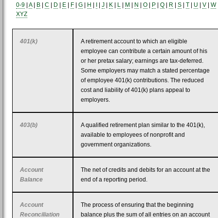
0-9
|
A
|
B
|
C
|
D
|
E
|
F
|
G
|
H
|
I
|
J
|
K
|
L
|
M
|
N
|
O
|
P
|
Q
|
R
|
S
|
T
|
U
|
V
|
W
XYZ
401(k)
A retirement account to which an eligible
employee can contribute a certain amount of his
or her pretax salary; earnings are tax-deferred.
Some employers may match a stated percentage
of employee 401(k) contributions. The reduced
cost and liability of 401(k) plans appeal to
employers.
403(b)
A qualified retirement plan similar to the 401(k),
available to employees of nonprofit and
government organizations.
Account
The net of credits and debits for an account at the
Balance
end of a reporting period.
Account
The process of ensuring that the beginning
Reconciliation
balance plus the sum of all entries on an account