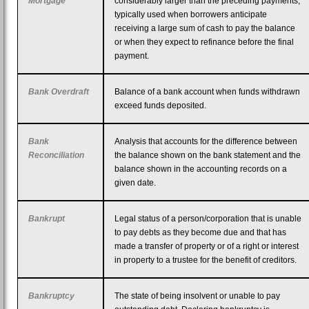
Mortgage
considerably larger than the preceding payments,
typically used when borrowers anticipate
receiving a large sum of cash to pay the balance
or when they expect to refinance before the final
payment.
Bank Overdraft
Balance of a bank account when funds withdrawn
exceed funds deposited.
Bank
Analysis that accounts for the difference between
Reconciliation
the balance shown on the bank statement and the
balance shown in the accounting records on a
given date.
Bankrupt
Legal status of a person/corporation that is unable
to pay debts as they become due and that has
made a transfer of property or of a right or interest
in property to a trustee for the benefit of creditors.
Bankruptcy
The state of being insolvent or unable to pay