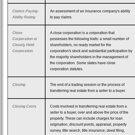
Claims-Paying-
An assessment of an insurance company's ability
Ability Rating
to pay claims.
Close
A close corporation is a corporation that
Corporation or
possesses the following traits: a small number of
Closely Held
shareholders, no ready market for the
Corporation
corporation's stock and substantial participation by
the majority shareholders in the management of
the corporation. Some states have close
corporation statutes.
Closing
The end of a trading session or the process of
transferring real estate from a seller to a buyer.
Closing Costs
Costs involved in transferring real estate from a
seller to a buyer, over and above the price of the
property. These can include charges for loan
origination, discount points, appraisal, property
survey, title search, title insurance, deed filing,