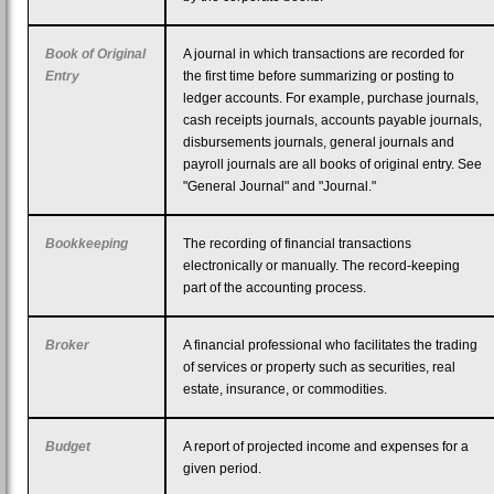
Book of Original
A journal in which transactions are recorded for
Entry
the first time before summarizing or posting to
ledger accounts. For example, purchase journals,
cash receipts journals, accounts payable journals,
disbursements journals, general journals and
payroll journals are all books of original entry. See
"General Journal" and "Journal."
Bookkeeping
The recording of financial transactions
electronically or manually. The record-keeping
part of the accounting process.
Broker
A financial professional who facilitates the trading
of services or property such as securities, real
estate, insurance, or commodities.
Budget
A report of projected income and expenses for a
given period.