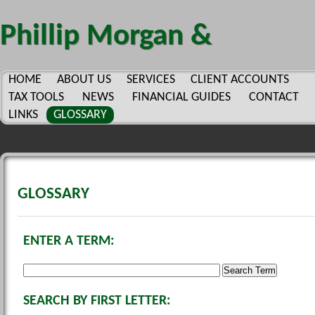
Phillip Morgan &
Company, P.C.
HOME
ABOUT US
SERVICES
CLIENT ACCOUNTS
TAX TOOLS
NEWS
FINANCIAL GUIDES
CONTACT
LINKS
GLOSSARY
GLOSSARY
ENTER A TERM:
SEARCH BY FIRST LETTER: