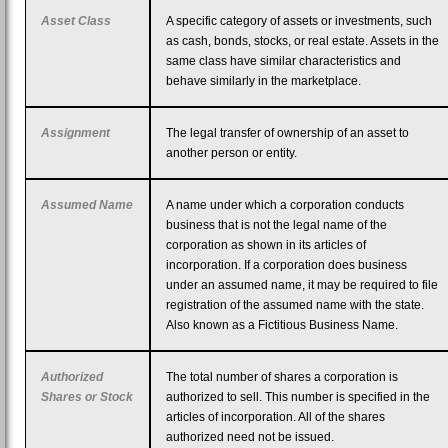
Asset Class
A specific category of assets or investments, such
as cash, bonds, stocks, or real estate. Assets in the
same class have similar characteristics and
behave similarly in the marketplace.
Assignment
The legal transfer of ownership of an asset to
another person or entity.
Assumed Name
A name under which a corporation conducts
business that is not the legal name of the
corporation as shown in its articles of
incorporation. If a corporation does business
under an assumed name, it may be required to file
registration of the assumed name with the state.
Also known as a Fictitious Business Name.
Authorized
The total number of shares a corporation is
Shares or Stock
authorized to sell. This number is specified in the
articles of incorporation. All of the shares
authorized need not be issued.