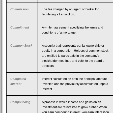
Commission
The fee charged by an agent or broker for
facilitating a transaction.
Commitment
A written agreement specifying the terms and
conditions of a mortgage.
Common Stock
A security that represents partial ownership or
equity in a corporation. Holders of common stock
are entitled to participate in the company's
stockholder meetings and vote for the board of
directors.
Compound
Interest calculated on both the principal amount
Interest
invested and the previously accumulated unpaid
interest.
Compounding
A process in which income and gains on an
investment are reinvested to grow further. When
you earn compound interest, you earn interest on