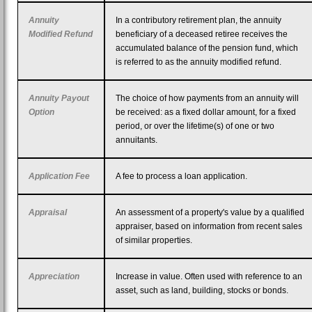
Annuity
In a contributory retirement plan, the annuity
Modified Refund
beneficiary of a deceased retiree receives the
accumulated balance of the pension fund, which
is referred to as the annuity modified refund.
Annuity Payout
The choice of how payments from an annuity will
Option
be received: as a fixed dollar amount, for a fixed
period, or over the lifetime(s) of one or two
annuitants.
Application Fee
A fee to process a loan application.
Appraisal
An assessment of a property's value by a qualified
appraiser, based on information from recent sales
of similar properties.
Appreciation
Increase in value. Often used with reference to an
asset, such as land, building, stocks or bonds.